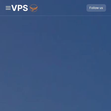
Follow us
Follow us