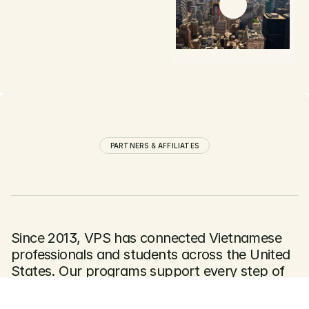
Follow Us
Learn More
WATCH VIDEO
PARTNERS & AFFILIATES
Since 2013, VPS has connected Vietnamese 
professionals and students across the United 
States. Our programs support every step of 
the journey — from professional networking 
to Vietnam–US collaboration at the highest 