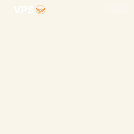
Follow us
VPS
Follow us
THE ASSOCIATION OF VIETNAMESE PROFESSIONALS AND STUDENTS 
IN THE UNITED STATES