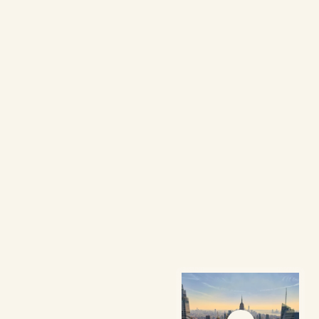
W
e
c
o
n
n
e
c
t
V
i
e
t
n
a
m
e
s
e
p
r
o
f
e
s
s
i
o
n
a
l
s
a
n
d
s
t
u
d
e
n
t
s
a
c
r
o
s
s
t
h
e
U
n
i
t
e
d
S
t
a
t
e
s
t
o
f
o
s
t
e
r
g
r
o
w
t
h
,
c
o
m
m
u
n
i
t
y
,
a
n
d
e
x
c
e
l
l
e
n
c
e
.
Follow Us
Learn More